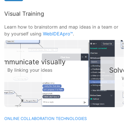
Visual Training
Learn how to brainstorm and map ideas in a team or
by yourself using
WebIDEApro™
.
Solve problems together
With a virtual whiteboard
ONLINE COLLABORATION TECHNOLOGIES