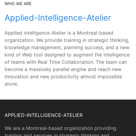
WHO WE ARE
Applied-Intelligence-Atelier
Applied intelligence Atelier is a Montreal-based
organization. We provide training in strategic thinking,
knowledge management, planning success, and a new
kind of Web tool designed to augment the intelligence
of teams with Real Time Collaboration. The team can
become a massively parallel engine and reach new
innovation and new productivity almost impossible
alone.
APPLIED-INTELLIGENCE-ATELIER
We are a Montreal-based organization providing
training and services in strategic thinking and