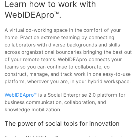
Learn how to work with
WebIDEApro™.
A virtual co-working space in the comfort of your
home. Practice extreme teaming by connecting
collaborators with diverse backgrounds and skills
across organizational boundaries bringing the best out
of your remote teams. WebIDEApro connects your
teams so you can continue to collaborate, co-
construct, manage, and track work in one easy-to-use
platform, wherever you are, in your hybrid workspace.
WebIDEApro™
is a Social Enterprise 2.0 platform for
business communication, collaboration, and
knowledge mobilization.
The power of social tools for innovation