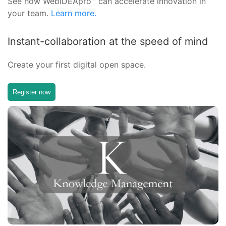
See how WebIDEApro™ can accelerate innovation in
your team.
Learn more.
Instant-collaboration at the speed of mind
Create your first digital open space.
Register now