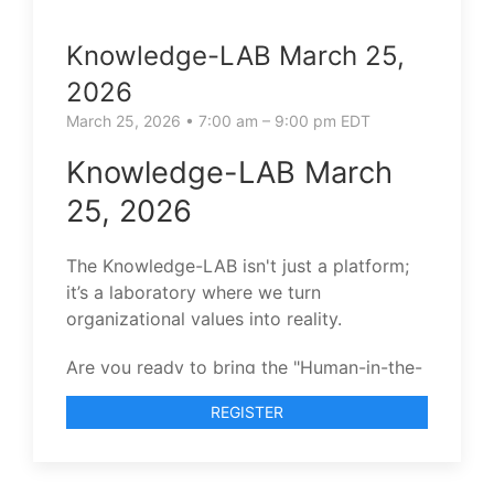
Knowledge-LAB March 25,
2026
March 25, 2026 • 7:00 am – 9:00 pm EDT
Knowledge-LAB March
25, 2026
The Knowledge-LAB isn't just a platform;
it’s a laboratory where we turn
organizational values into reality.
Are you ready to bring the "Human-in-the-
Loop" to your team’s evolution?
REGISTER
I invite you to join our next Knowledge-
LAB session.