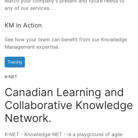
Match your company's present and future needs to
any of our services.
KM in Action
See how your team can benefit from our Knowledge
Management expertise.
Training
K-NET
Canadian Learning and
Collaborative Knowledge
Network.
K-NET - Knowledge-NET - is a playground of agile