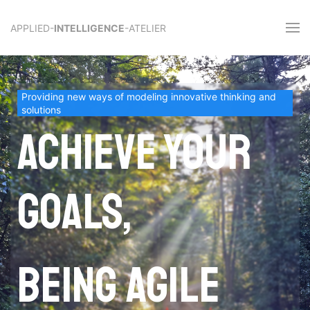
APPLIED-
INTELLIGENCE
-ATELIER
Providing new ways of modeling innovative thinking and
solutions
Achieve your
goals,
being agile