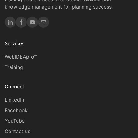
knowledge management for planning success.
Services
WebIDEApro™
Training
Connect
LinkedIn
Facebook
YouTube
Contact us