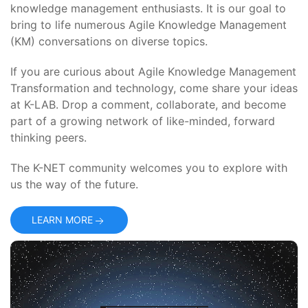
knowledge management enthusiasts. It is our goal to
bring to life numerous Agile Knowledge Management
(KM) conversations on diverse topics.
If you are curious about Agile Knowledge Management
Transformation and technology, come share your ideas
at K-LAB. Drop a comment, collaborate, and become
part of a growing network of like-minded, forward
thinking peers.
The K-NET community welcomes you to explore with
us the way of the future.
LEARN MORE