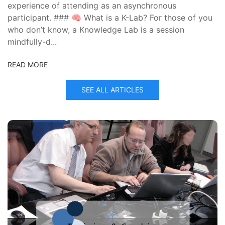
experience of attending as an asynchronous
participant. ### 🧠 What is a K-Lab? For those of you
who don’t know, a Knowledge Lab is a session
mindfully-d...
READ MORE
SEE ALL ARTICLES