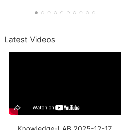
#HumanInTheLoop #Consulting
#OrganizationalPsychology #ADB
#CollectiveIntelligence #AgileLeadership
#KnowledgeLab #Innovation
Latest Videos
Knowledge-LAB 2025-12-17