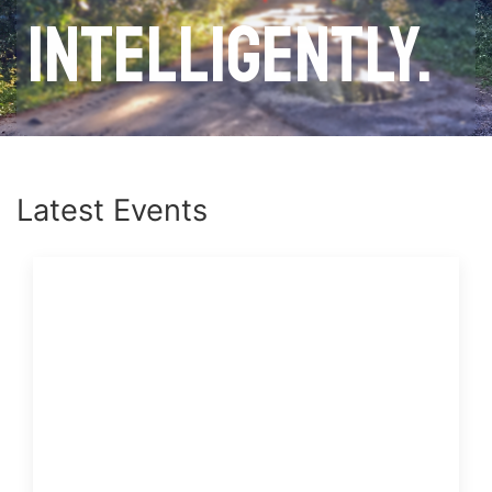
intelligently.
Latest Events