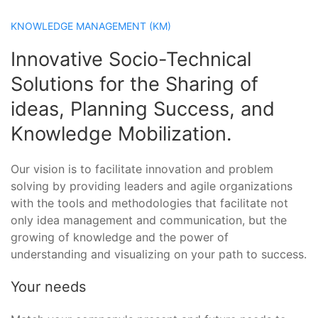
KNOWLEDGE MANAGEMENT (KM)
Innovative Socio-Technical
Solutions for the Sharing of
ideas, Planning Success, and
Knowledge Mobilization.
Our vision is to facilitate innovation and problem
solving by providing leaders and agile organizations
with the tools and methodologies that facilitate not
only idea management and communication, but the
growing of knowledge and the power of
understanding and visualizing on your path to success.
Your needs