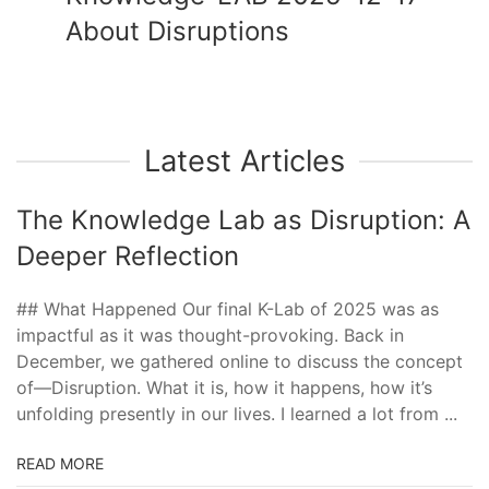
About Disruptions
Latest Articles
The Knowledge Lab as Disruption: A
Deeper Reflection
## What Happened Our final K-Lab of 2025 was as
impactful as it was thought-provoking. Back in
December, we gathered online to discuss the concept
of—Disruption. What it is, how it happens, how it’s
unfolding presently in our lives. I learned a lot from ...
READ MORE