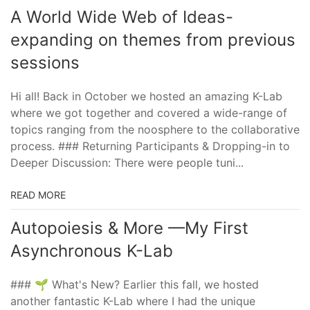
A World Wide Web of Ideas-
expanding on themes from previous
sessions
Hi all! Back in October we hosted an amazing K-Lab
where we got together and covered a wide-range of
topics ranging from the noosphere to the collaborative
process. ### Returning Participants & Dropping-in to
Deeper Discussion: There were people tuni...
READ MORE
Autopoiesis & More —My First
Asynchronous K-Lab
### 🌱 What's New? Earlier this fall, we hosted
another fantastic K-Lab where I had the unique