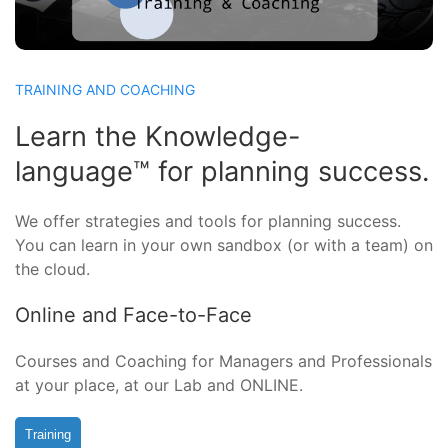
TRAINING AND COACHING
Learn the Knowledge-
language™ for planning success.
We offer strategies and tools for planning success.
You can learn in your own sandbox (or with a team) on
the cloud.
Online and Face-to-Face
Courses and Coaching for Managers and Professionals
at your place, at our Lab and ONLINE.
Training