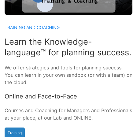
TRAINING AND COACHING
Learn the Knowledge-
language™ for planning success.
We offer strategies and tools for planning success.
You can learn in your own sandbox (or with a team) on
the cloud.
Online and Face-to-Face
Courses and Coaching for Managers and Professionals
at your place, at our Lab and ONLINE.
Training