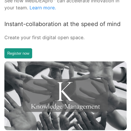
See how WebIDEApro™ can accelerate innovation in
your team.
Learn more.
Instant-collaboration at the speed of mind
Create your first digital open space.
Register now