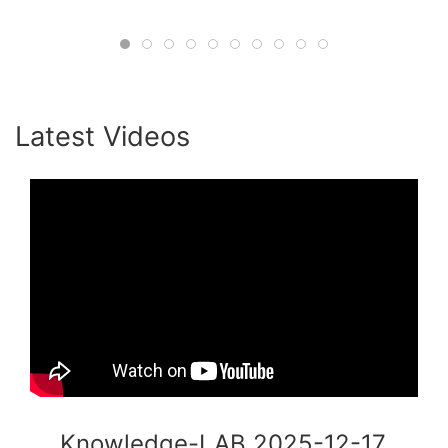
#HumanInTheLoop #Consulting
#OrganizationalPsychology #ADB
#CollectiveIntelligence #AgileLeadership
#KnowledgeLab #Innovation
Latest Videos
Knowledge-LAB 2025-12-17