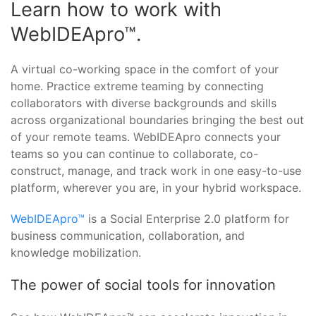
Learn how to work with
WebIDEApro™.
A virtual co-working space in the comfort of your
home. Practice extreme teaming by connecting
collaborators with diverse backgrounds and skills
across organizational boundaries bringing the best out
of your remote teams. WebIDEApro connects your
teams so you can continue to collaborate, co-
construct, manage, and track work in one easy-to-use
platform, wherever you are, in your hybrid workspace.
WebIDEApro™
is a Social Enterprise 2.0 platform for
business communication, collaboration, and
knowledge mobilization.
The power of social tools for innovation