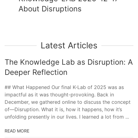
About Disruptions
Latest Articles
The Knowledge Lab as Disruption: A
Deeper Reflection
## What Happened Our final K-Lab of 2025 was as
impactful as it was thought-provoking. Back in
December, we gathered online to discuss the concept
of—Disruption. What it is, how it happens, how it’s
unfolding presently in our lives. I learned a lot from ...
READ MORE