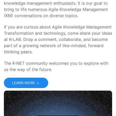
knowledge management enthusiasts. It is our goal to
bring to life numerous Agile Knowledge Management
(KM) conversations on diverse topics.
If you are curious about Agile Knowledge Management
Transformation and technology, come share your ideas
at K-LAB. Drop a comment, collaborate, and become
part of a growing network of like-minded, forward
thinking peers.
The K-NET community welcomes you to explore with
us the way of the future.
LEARN MORE