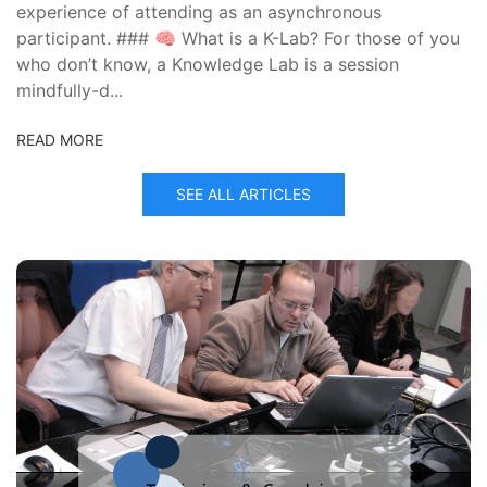
experience of attending as an asynchronous
participant. ### 🧠 What is a K-Lab? For those of you
who don’t know, a Knowledge Lab is a session
mindfully-d...
READ MORE
SEE ALL ARTICLES