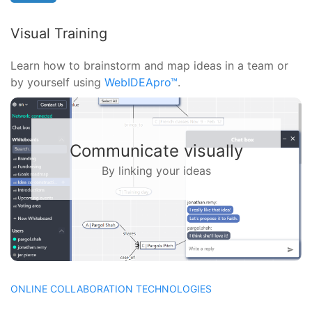
Visual Training
Learn how to brainstorm and map ideas in a team or
by yourself using
WebIDEApro™
.
Solve problems together
With a virtual whiteboard
ONLINE COLLABORATION TECHNOLOGIES