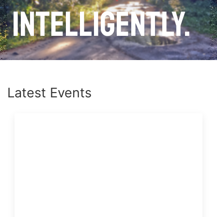
intelligently.
Latest Events