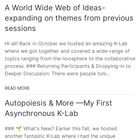
A World Wide Web of Ideas-
expanding on themes from previous
sessions
Hi all! Back in October we hosted an amazing K-Lab
where we got together and covered a wide-range of
topics ranging from the noosphere to the collaborative
process. ### Returning Participants & Dropping-in to
Deeper Discussion: There were people tuni...
READ MORE
Autopoiesis & More —My First
Asynchronous K-Lab
### 🌱 What's New? Earlier this fall, we hosted
another fantastic K-Lab where I had the unique