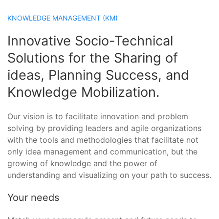
KNOWLEDGE MANAGEMENT (KM)
Innovative Socio-Technical
Solutions for the Sharing of
ideas, Planning Success, and
Knowledge Mobilization.
Our vision is to facilitate innovation and problem
solving by providing leaders and agile organizations
with the tools and methodologies that facilitate not
only idea management and communication, but the
growing of knowledge and the power of
understanding and visualizing on your path to success.
Your needs