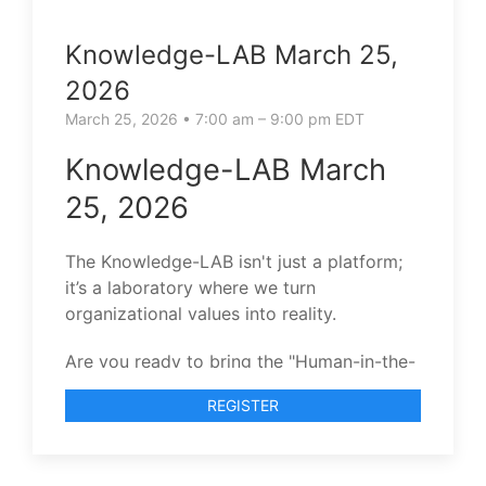
Knowledge-LAB March 25,
2026
March 25, 2026 • 7:00 am – 9:00 pm EDT
Knowledge-LAB March
25, 2026
The Knowledge-LAB isn't just a platform;
it’s a laboratory where we turn
organizational values into reality.
Are you ready to bring the "Human-in-the-
Loop" to your team’s evolution?
REGISTER
I invite you to join our next Knowledge-
LAB session.