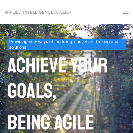
APPLIED-
INTELLIGENCE
-ATELIER
Providing new ways of modeling innovative thinking and
solutions
Achieve your
goals,
being agile