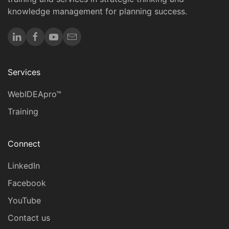
knowledge management for planning success.
Services
WebIDEApro™
Training
Connect
LinkedIn
Facebook
YouTube
Contact us