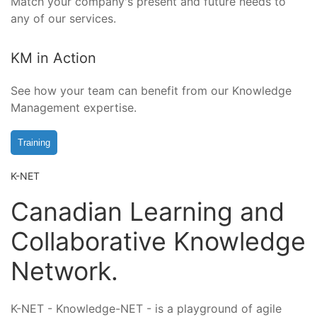
Match your company's present and future needs to
any of our services.
KM in Action
See how your team can benefit from our Knowledge
Management expertise.
Training
K-NET
Canadian Learning and
Collaborative Knowledge
Network.
K-NET - Knowledge-NET - is a playground of agile