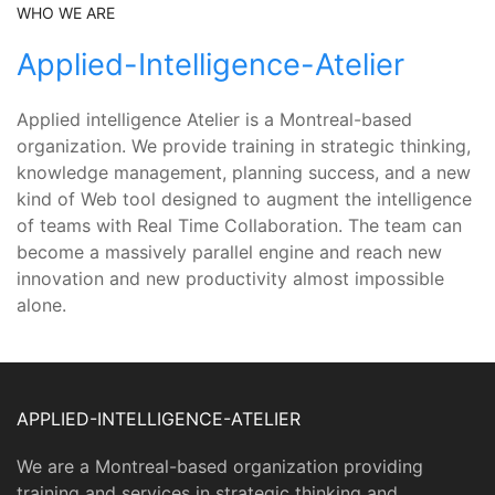
WHO WE ARE
Applied-Intelligence-Atelier
Applied intelligence Atelier is a Montreal-based
organization. We provide training in strategic thinking,
knowledge management, planning success, and a new
kind of Web tool designed to augment the intelligence
of teams with Real Time Collaboration. The team can
become a massively parallel engine and reach new
innovation and new productivity almost impossible
alone.
APPLIED-INTELLIGENCE-ATELIER
We are a Montreal-based organization providing
training and services in strategic thinking and