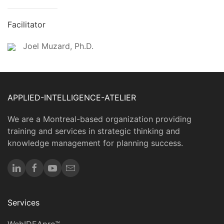
Facilitator
Joel Muzard, Ph.D.
APPLIED-INTELLIGENCE-ATELIER
We are a Montreal-based organization providing
training and services in strategic thinking and
knowledge management for planning success.
Services