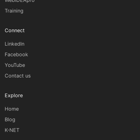
WebIDEApro™
Training
Connect
LinkedIn
Facebook
YouTube
Contact us
Explore
Home
Blog
K-NET