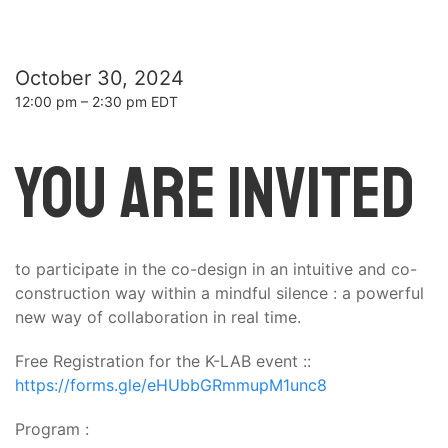
October 30, 2024
12:00 pm – 2:30 pm EDT
You are invited
to participate in the co-design in an intuitive and co-
construction way within a mindful silence : a powerful
new way of collaboration in real time.
Free Registration for the K-LAB event ::
https://forms.gle/eHUbbGRmmupM1unc8
Program :