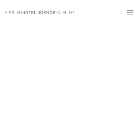
APPLIED-
INTELLIGENCE
-ATELIER
Knowledge-