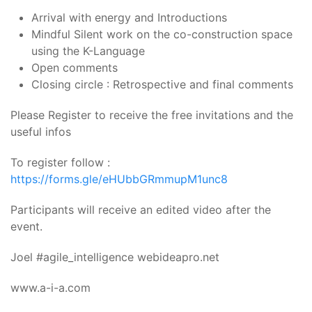
Arrival with energy and Introductions
Mindful Silent work on the co-construction space
using the K-Language
Open comments
Closing circle : Retrospective and final comments
Please Register to receive the free invitations and the
useful infos
To register follow :
https://forms.gle/eHUbbGRmmupM1unc8
Participants will receive an edited video after the
event.
Joel #agile_intelligence webideapro.net
www.a-i-a.com