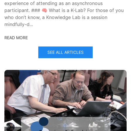
experience of attending as an asynchronous
participant. ### 🧠 What is a K-Lab? For those of you
who don’t know, a Knowledge Lab is a session
mindfully-d...
READ MORE
SEE ALL ARTICLES