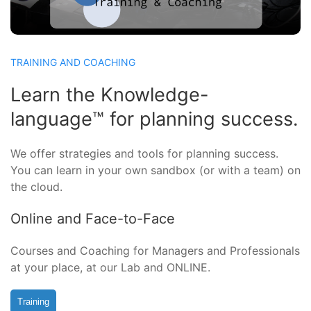
TRAINING AND COACHING
Learn the Knowledge-
language™ for planning success.
We offer strategies and tools for planning success.
You can learn in your own sandbox (or with a team) on
the cloud.
Online and Face-to-Face
Courses and Coaching for Managers and Professionals
at your place, at our Lab and ONLINE.
Training