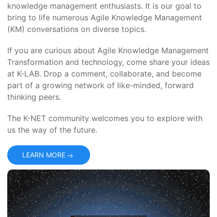
knowledge management enthusiasts. It is our goal to
bring to life numerous Agile Knowledge Management
(KM) conversations on diverse topics.
If you are curious about Agile Knowledge Management
Transformation and technology, come share your ideas
at K-LAB. Drop a comment, collaborate, and become
part of a growing network of like-minded, forward
thinking peers.
The K-NET community welcomes you to explore with
us the way of the future.
LEARN MORE