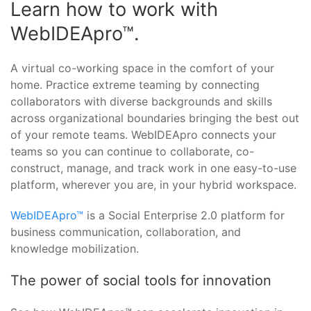
Learn how to work with
WebIDEApro™.
A virtual co-working space in the comfort of your
home. Practice extreme teaming by connecting
collaborators with diverse backgrounds and skills
across organizational boundaries bringing the best out
of your remote teams. WebIDEApro connects your
teams so you can continue to collaborate, co-
construct, manage, and track work in one easy-to-use
platform, wherever you are, in your hybrid workspace.
WebIDEApro™
is a Social Enterprise 2.0 platform for
business communication, collaboration, and
knowledge mobilization.
The power of social tools for innovation