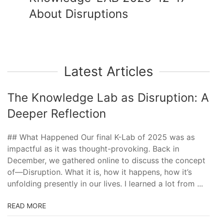
About Disruptions
Latest Articles
The Knowledge Lab as Disruption: A
Deeper Reflection
## What Happened Our final K-Lab of 2025 was as
impactful as it was thought-provoking. Back in
December, we gathered online to discuss the concept
of—Disruption. What it is, how it happens, how it’s
unfolding presently in our lives. I learned a lot from ...
READ MORE