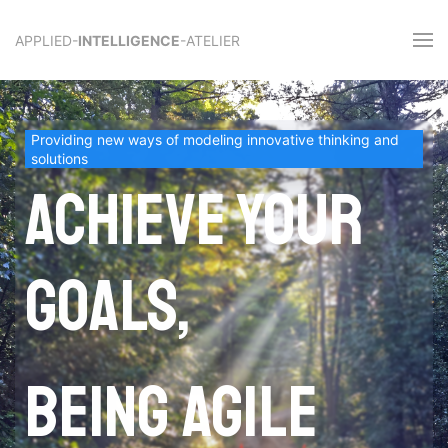
APPLIED-
INTELLIGENCE
-ATELIER
Providing new ways of modeling innovative thinking and
solutions
Achieve your
goals,
being agile