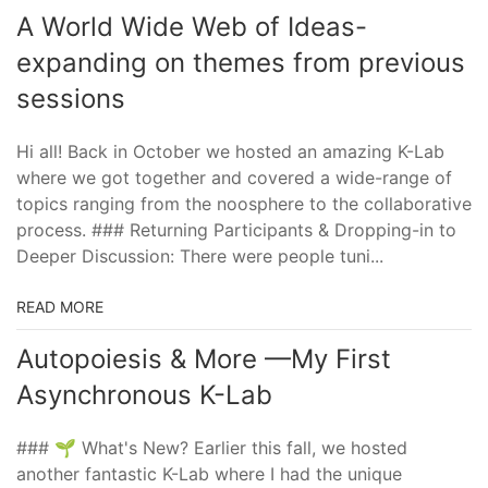
A World Wide Web of Ideas-
expanding on themes from previous
sessions
Hi all! Back in October we hosted an amazing K-Lab
where we got together and covered a wide-range of
topics ranging from the noosphere to the collaborative
process. ### Returning Participants & Dropping-in to
Deeper Discussion: There were people tuni...
READ MORE
Autopoiesis & More —My First
Asynchronous K-Lab
### 🌱 What's New? Earlier this fall, we hosted
another fantastic K-Lab where I had the unique