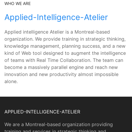
WHO WE ARE
Applied-Intelligence-Atelier
Applied intelligence Atelier is a Montreal-based
organization. We provide training in strategic thinking,
knowledge management, planning success, and a new
kind of Web tool designed to augment the intelligence
of teams with Real Time Collaboration. The team can
become a massively parallel engine and reach new
innovation and new productivity almost impossible
alone.
APPLIED-INTELLIGENCE-ATELIER
We are a Montreal-based organization providing
training and services in strategic thinking and