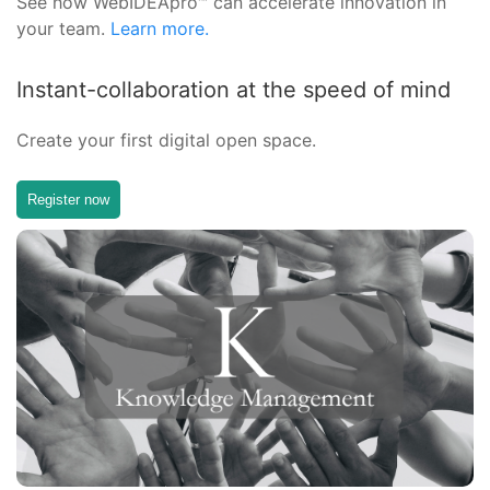
See how WebIDEApro™ can accelerate innovation in
your team.
Learn more.
Instant-collaboration at the speed of mind
Create your first digital open space.
Register now