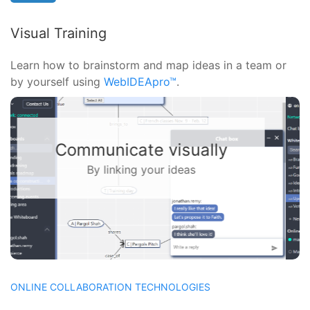
Visual Training
Learn how to brainstorm and map ideas in a team or
by yourself using
WebIDEApro™
.
Solve problems together
With a virtual whiteboard
ONLINE COLLABORATION TECHNOLOGIES