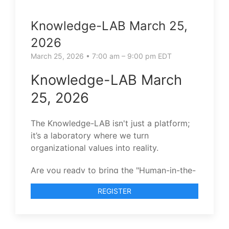
Knowledge-LAB March 25,
2026
March 25, 2026 • 7:00 am – 9:00 pm EDT
Knowledge-LAB March
25, 2026
The Knowledge-LAB isn't just a platform;
it’s a laboratory where we turn
organizational values into reality.
Are you ready to bring the "Human-in-the-
Loop" to your team’s evolution?
REGISTER
I invite you to join our next Knowledge-
LAB session.