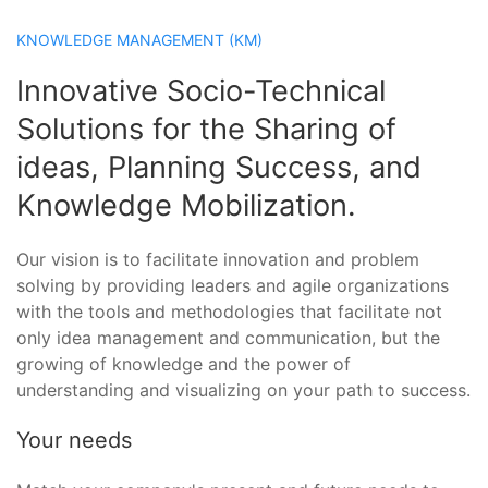
KNOWLEDGE MANAGEMENT (KM)
Innovative Socio-Technical
Solutions for the Sharing of
ideas, Planning Success, and
Knowledge Mobilization.
Our vision is to facilitate innovation and problem
solving by providing leaders and agile organizations
with the tools and methodologies that facilitate not
only idea management and communication, but the
growing of knowledge and the power of
understanding and visualizing on your path to success.
Your needs