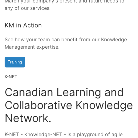
Match your company's present and future needs to
any of our services.
KM in Action
See how your team can benefit from our Knowledge
Management expertise.
Training
K-NET
Canadian Learning and
Collaborative Knowledge
Network.
K-NET - Knowledge-NET - is a playground of agile