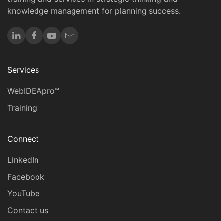
knowledge management for planning success.
Services
WebIDEApro™
Training
Connect
LinkedIn
Facebook
YouTube
Contact us