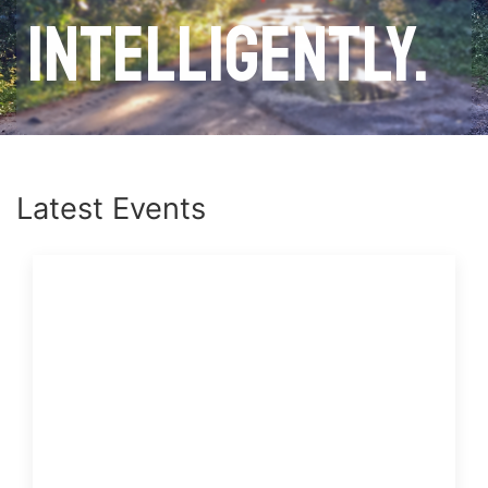
intelligently.
Latest Events