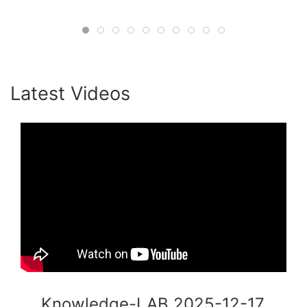
#HumanInTheLoop #Consulting
#OrganizationalPsychology #ADB
#CollectiveIntelligence #AgileLeadership
#KnowledgeLab #Innovation
Latest Videos
Knowledge-LAB 2025-12-17